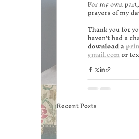
For my own part,
prayers of my da
Thank you for yo
haven't had a cha
download a 
prin
gmail.com
 or te
Recent Posts