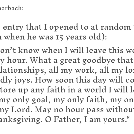
harbach:
 entry that I opened to at random 
 when he was 15 years old):
on’t know when I will leave this wo
y hour. What a great goodbye that 
elationships, all my work, all my lo
dly joys. How soon this day will c
tore up any faith in a world I will l
my only goal, my only faith, my on
 my Lord. May no hour pass withou
anksgiving. O Father, I am yours."