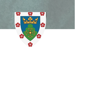
lican Patrimony,
ism Mass, and Holy
ek