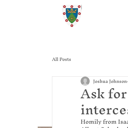
St. Ed
Home
All Posts
Joshua Johnson
Ask for
interce
Homily from Isaa