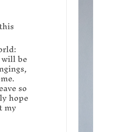
this 
rld: 
will be 
ngings, 
ome. 
eave so 
ly hope 
t my 