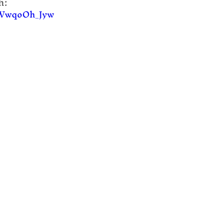
:  
/FWwqoOh_Jyw