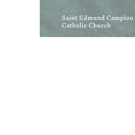
Saint Edmund Campion
Catholic Church
We are centrally located in 
and Upstate South Carolina. 
Hendersonville, Asheville, Gr
Mills River, Fletcher, Saluda
Swannanoa, Waynesville, Spa
(828) 393-5775
wncord@gmail.com
Address:
1222 W Blue Ridge Road
Flat Rock, NC 28731
Mailing:
PO Box 1369