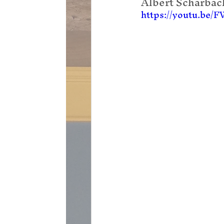
Albert Scharbach
https://youtu.be