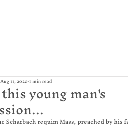
mund Campion Cathol
About Us
Parish / News
Give
Aug 11, 2020
1 min read
 this young man's
ssion...
c Scharbach requim Mass, preached by his fat