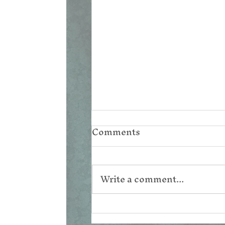
Comments
Write a comment...
Corpus Christi