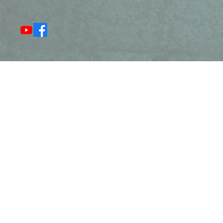
Resurrection Narratives
Ang
Chr
We
Flat Rock to serve Western North Carolina
Our parishioners come from Flat Rock,
eenville, Traveler's Rest, Easley, Arden,
, Candler, Fairview, Black Mountain,
rtanburg, Greer, and Taylors.