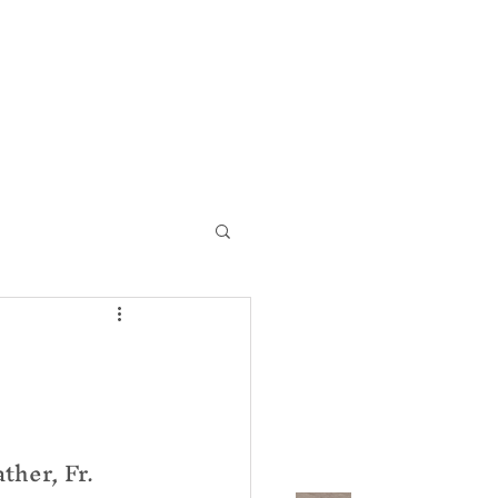
ic Church
Contact Us
her, Fr. 