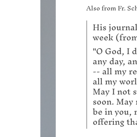
Also from Fr. Sc
His journal
week (from
"O God, I d
any day, an
-- all my r
all my worl
May I not s
soon. May 
be in you,
offering th