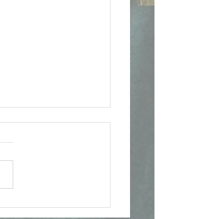
ican Document on