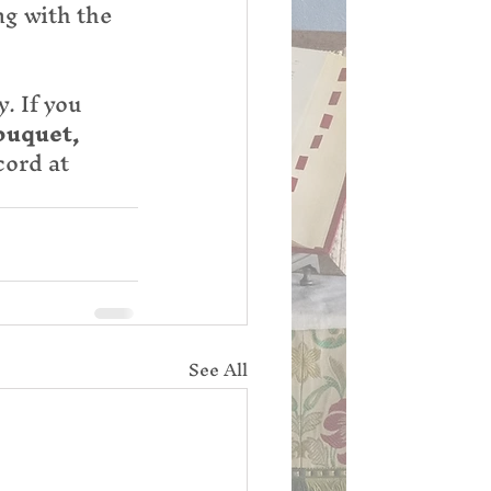
ng with the 
. If you 
ouquet, 
ord at 
See All