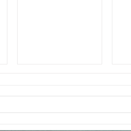
Reconsidering the
Vat