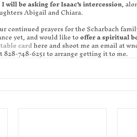
 
I will be asking for Isaac's intercession
, alo
ughters Abigail and Chiara.
ur continued prayers for the Scharbach family
nce yet, and would like to 
offer a spiritual b
table card
 here and shoot me an email at wnc
xt 828-748-6251 to arrange getting it to me.