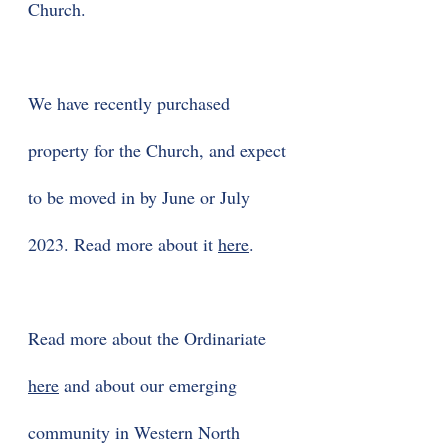
Church.
We have recently purchased
property for the Church, and expect
to be moved in by June or July
2023. Read more about it
here
.
Read more about the Ordinariate
here
and about our emerging
community in Western North