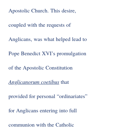
Apostolic Church. This desire,
coupled with the requests of
Anglicans, was what helped lead to
Pope Benedict XVI’s promulgation
of the Apostolic Constitution
Anglicanorum coetibus
that
provided for personal “ordinariates”
for Anglicans entering into full
communion with the Catholic