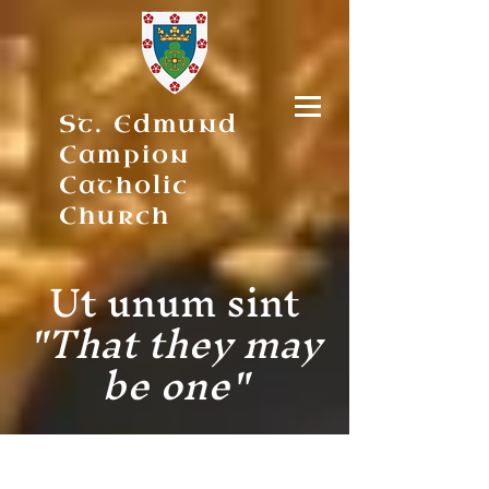
St. Edmund
Campion
Catholic
Church
Ut unum sint
"That they may
be one"