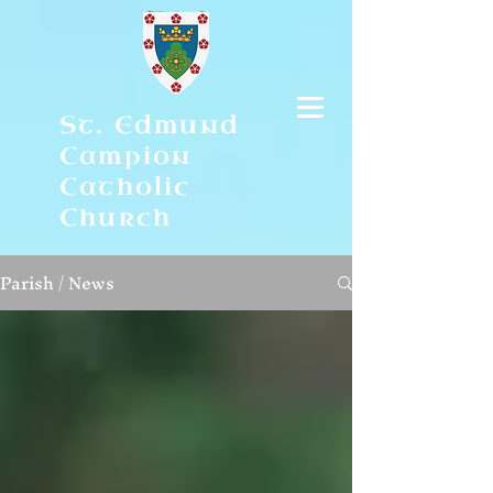
St. Edmund
Campion
Catholic
Church
Parish / News