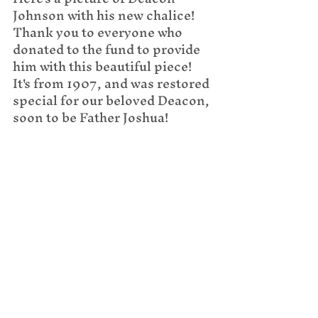
Johnson with his new chalice! 
Thank you to everyone who 
donated to the fund to provide 
him with this beautiful piece! 
It's from 1907, and was restored 
special for our beloved Deacon, 
soon to be Father Joshua!