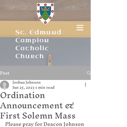
St. Edmund
Campion
Catholic
Church
Post
Joshua Johnson
Jun 25, 2023
1 min read
Ordination
Announcement &
First Solemn Mass
Please pray for Deacon Johnson 