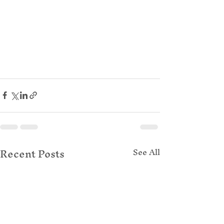
Recent Posts
See All