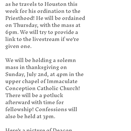
as he travels to Houston this 
week for his ordination to the 
Priesthood! He will be ordained 
on Thursday, with the mass at 
6pm. We will try to provide a 
link to the livestream if we're 
given one.
We will be holding a solemn 
mass in thanksgiving on 
Sunday, July 2nd, at 4pm in the 
upper chapel of Immaculate 
Conception Catholic Church! 
There will be a potluck 
afterward with time for 
fellowship! Confessions will 
also be held at 3pm.
Here's a picture of Deacon 