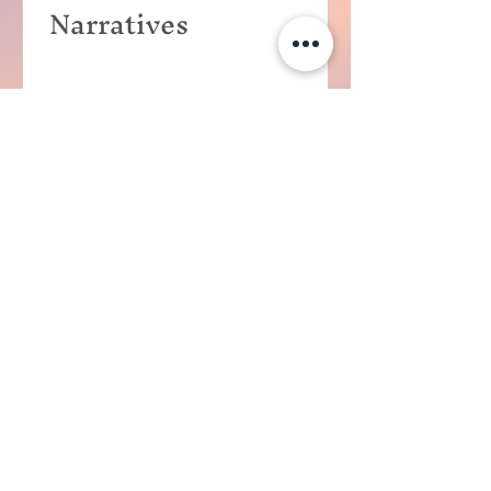
Narratives