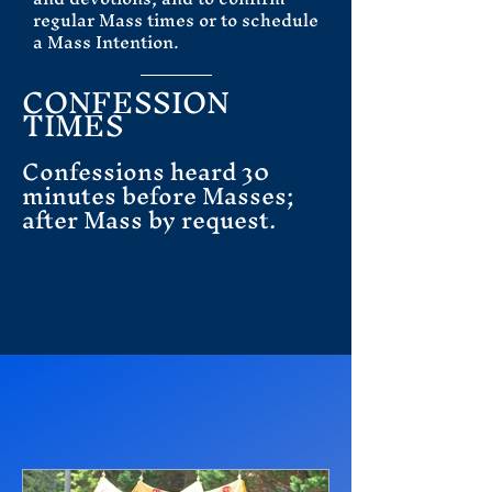
regular Mass times or to schedule
a Mass Intention.
CONFESSION
TIMES
Confessions heard 30
minutes before Masses;
after Mass by request.
Parish Life
and News