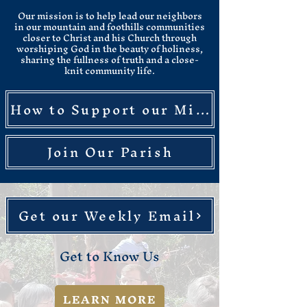
Our mission is to help lead our neighbors
in our mountain and foothills communities
closer to Christ and his Church through
worshiping God in the beauty of holiness,
sharing the fullness of truth and a close-
knit community life.​
How to Support our Mission
Join Our Parish
Get our Weekly Email
Get to Know Us
LEARN MORE