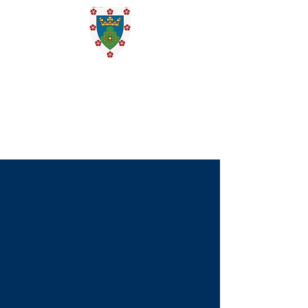
St. Edmund
Campion
Catholic
Church