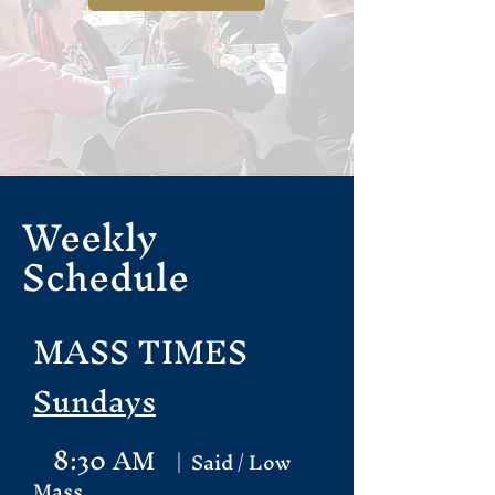
Weekly
Schedule
MASS TIMES
Sundays
8:30 AM
| Said / Low
Mass