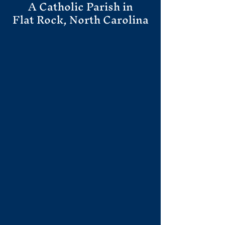
A Catholic Parish in
Flat Rock, North Carolina