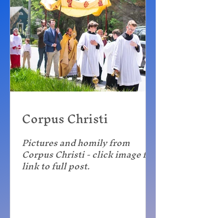
Corpus Christi
Pictures and homily from
Corpus Christi - click image for
link to full post.