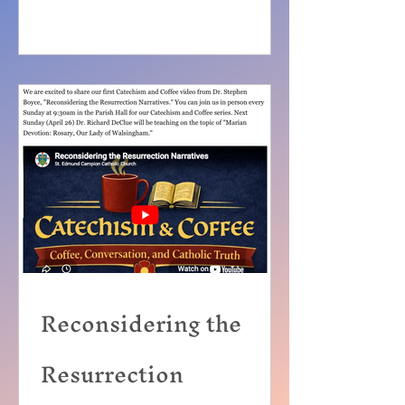
Reconsidering the
Resurrection