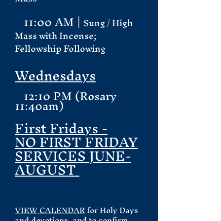
11:00 AM |
Sung / High
Mass with Incense;
Fellowship Following
Wednesdays
12:10 PM (Rosary
11:40am)
First Fridays -
NO FIRST FRIDAY
SERVICES JUNE-
AUGUST
VIEW CALENDAR
for Holy Days
and devotions, and to confirm