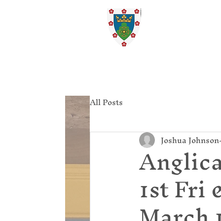
St. Ed
Home
All Posts
Joshua Johnson
Anglica
1st Fri
March 