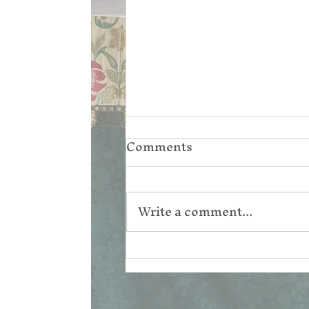
Comments
Write a comment...
Corpus Christi