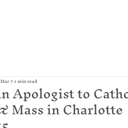
mund Campion Cathol
About Us
Parish / News
Give
Mar 7
1 min read
n Apologist to Catho
 & Mass in Charlotte
15