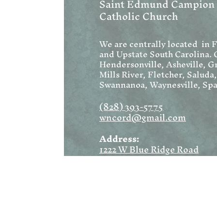
Saint Edmund Campion
Catholic Church
We are centrally located in 
and Upstate South Carolina. 
Hendersonville, Asheville, Gr
Mills River, Fletcher, Saluda
Swannanoa, Waynesville, Spa
(828) 393-5775
wncord@gmail.com
Address:
1222 W Blue Ridge Road
Flat Rock, NC 28731
Mailing:
PO Box 1369
Flat Rock, NC 28731