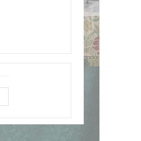
ican Document on
lican Patrimony,