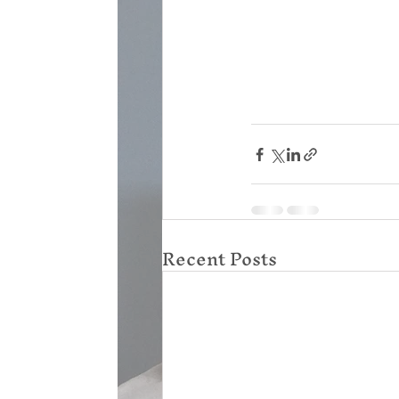
Recent Posts