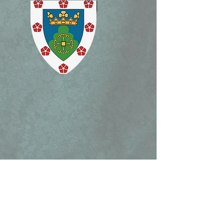
ism Mass, and Holy
ek