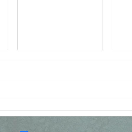
Reconsidering the
Vat
Resurrection Narratives
Ang