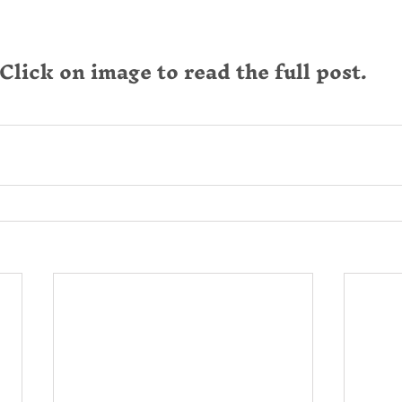
Click on image to read the full post.