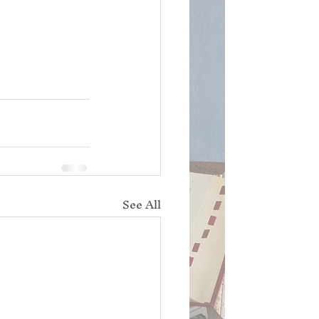
See All