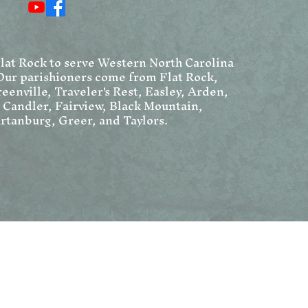
Chr
We
Flat Rock to serve Western North Carolina
Our parishioners come from Flat Rock,
eenville, Traveler's Rest, Easley, Arden,
, Candler, Fairview, Black Mountain,
rtanburg, Greer, and Taylors.