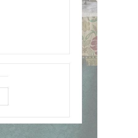
lican Apologist to
holic, 1st Fri & Mass