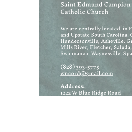
Saint Edmund Campion
Catholic Church
We are centrally located in 
and Upstate South Carolina. 
Hendersonville, Asheville, Gr
Mills River, Fletcher, Saluda
Swannanoa, Waynesville, Spa
(828) 393-5775
wncord@gmail.com
Address:
1222 W Blue Ridge Road
Flat Rock, NC 28731
Mailing:
PO Box 1369
Flat Rock, NC 28731