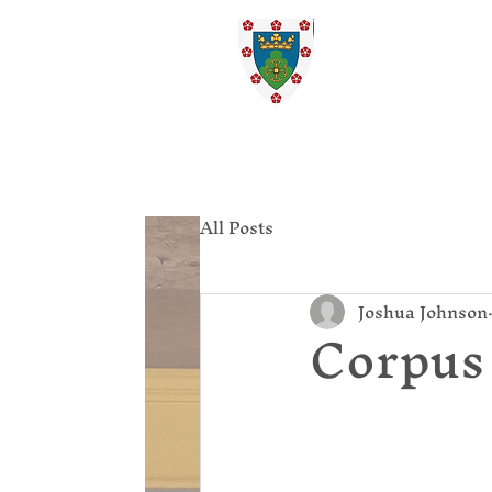
St. Ed
Home
All Posts
Joshua Johnson
Corpus 