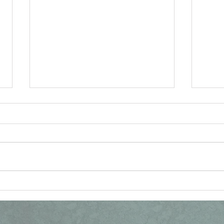
Vatican Document on
Ang
Anglican Patrimony,
Cat