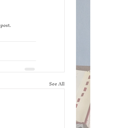
 post.
See All