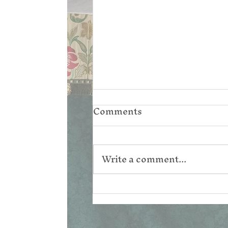
Comments
Write a comment...
Reconsidering the
Resurrection Narratives