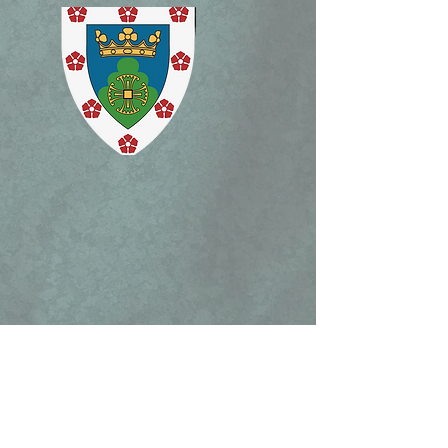
Charlotte March 15