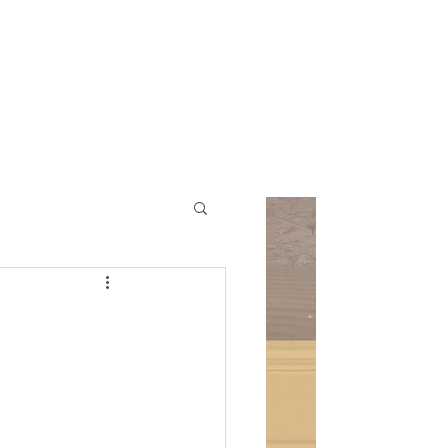
ic Church
Contact Us