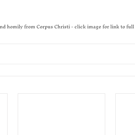
nd homily from Corpus Christi - click image for link to full