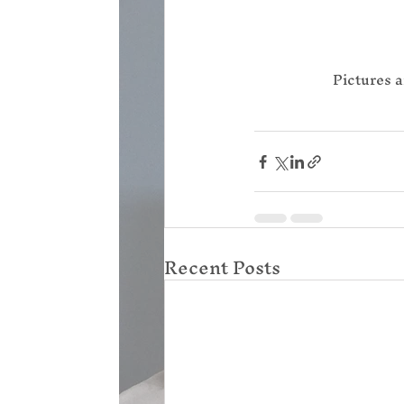
Pictures a
Recent Posts