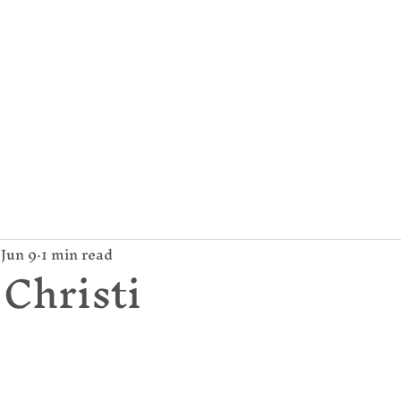
mund Campion Cathol
About Us
Parish / News
Give
Jun 9
1 min read
Christi