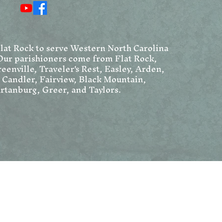
Chrism Mass, and Holy
in 
Week
Flat Rock to serve Western North Carolina
Our parishioners come from Flat Rock,
eenville, Traveler's Rest, Easley, Arden,
, Candler, Fairview, Black Mountain,
rtanburg, Greer, and Taylors.