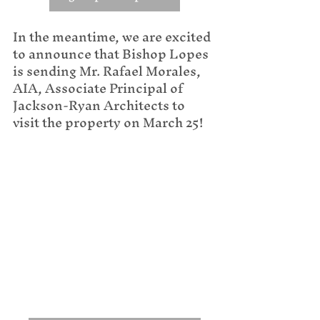
In the meantime, we are excited 
to announce that Bishop Lopes 
is sending Mr. Rafael Morales, 
AIA, Associate Principal of 
Jackson-Ryan Architects to 
visit the property on March 25!