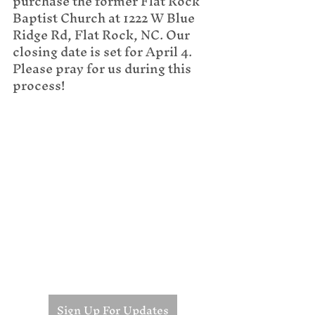
purchase the former Flat Rock 
Baptist Church at 1222 W Blue 
Ridge Rd, Flat Rock, NC. Our 
closing date is set for April 4. 
Please pray for us during this 
process!
Sign Up For Updates