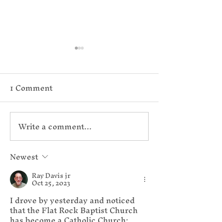
1 Comment
Write a comment...
Reconsidering the
Vatican Doc
Resurrection
on Anglican
Newest
Ray Davis jr
Narratives
Patrimony, C
Oct 25, 2023
I drove by yesterday and noticed 
Mass, and Ho
that the Flat Rock Baptist Church 
has become a Catholic Church; 