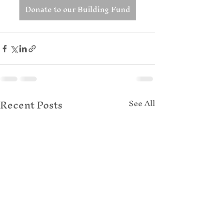
Donate to our Building Fund
Recent Posts
See All