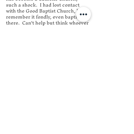
Week
such a shock.  I had lost contact 
with the Good Baptist Church, but 
remember it fondly, even baptized 
there.  Can't help but think whoever 
got control of the Church was a bad 
steward when they sold it to you, 
but I hope they enjoy their 30 
pieces of silver.
Like
Reply
Saint Edmund
Campion Catholic
Church
We are centrally located in Flat
Rock to serve Western North