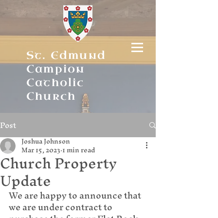
St. Edmund
Campion
Catholic
Church
Post
Joshua Johnson
Mar 15, 2023
1 min read
Church Property
Update
We are happy to announce that 
we are under contract to 