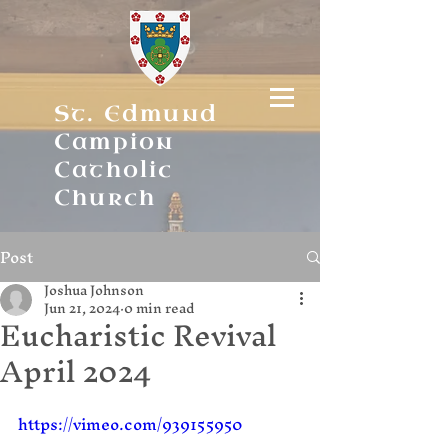
St. Edmund
Campion
Catholic
Church
Post
Joshua Johnson
Jun 21, 2024
0 min read
Eucharistic Revival
April 2024
https://vimeo.com/939155950