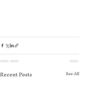
Recent Posts
See All