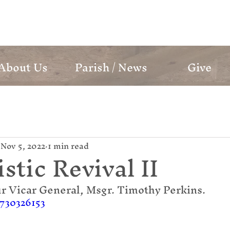
mund Campion Cathol
About Us
Parish / News
Give
Nov 5, 2022
1 min read
stic Revival II
r Vicar General, Msgr. Timothy Perkins.
/730326153