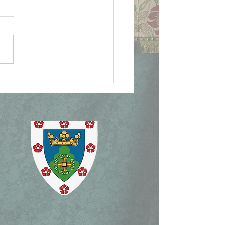
ican Document on
lican Patrimony,
ism Mass, and Holy
ek