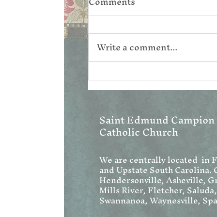
Comments
Write a comment...
Corpus Christi
Saint Edmund Campion
Catholic Church
We are centrally located in 
and Upstate South Carolina. 
Hendersonville, Asheville, Gr
Mills River, Fletcher, Saluda
Swannanoa, Waynesville, Spa