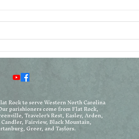
Reconsidering the
Vat
Resurrection Narratives
Ang
Chr
We
Flat Rock to serve Western North Carolina
Our parishioners come from Flat Rock,
eenville, Traveler's Rest, Easley, Arden,
, Candler, Fairview, Black Mountain,
rtanburg, Greer, and Taylors.