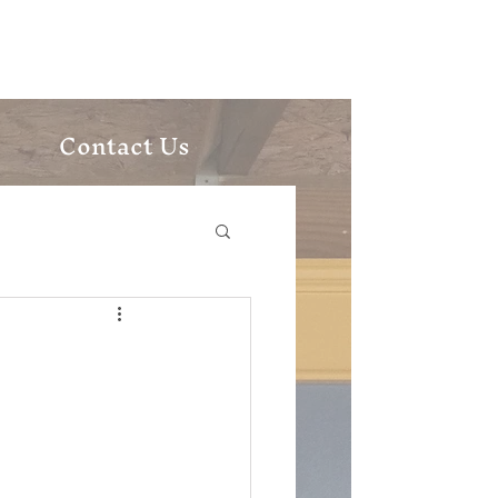
ic Church
Contact Us