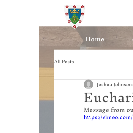
St. Ed
Home
All Posts
Joshua Johnson
Euchari
Message from ou
https://vimeo.com