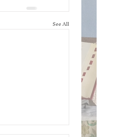
See All