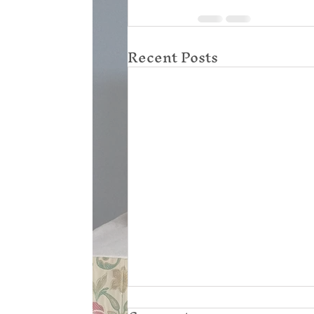
Recent Posts