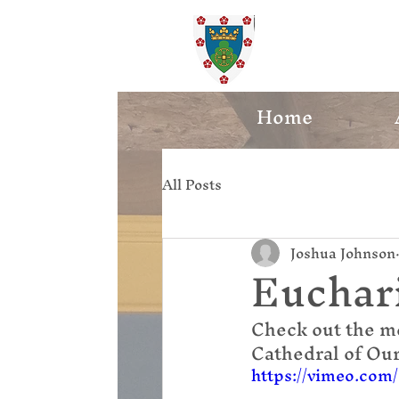
St. Ed
Home
All Posts
Joshua Johnson
Euchari
Check out the m
Cathedral of Ou
https://vimeo.com