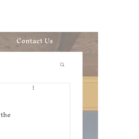
ic Church
Contact Us
the 