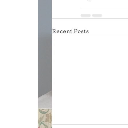
Recent Posts