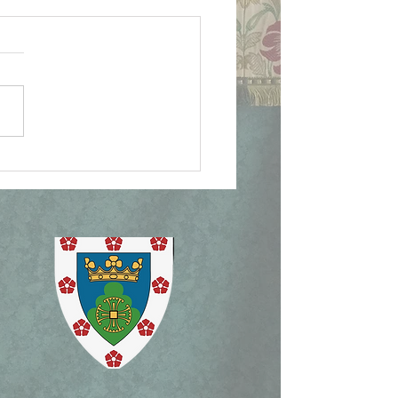
ican Document on
lican Patrimony,
ism Mass, and Holy
ek