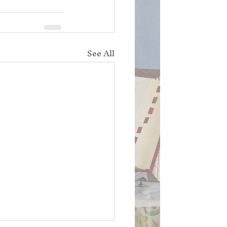
See All