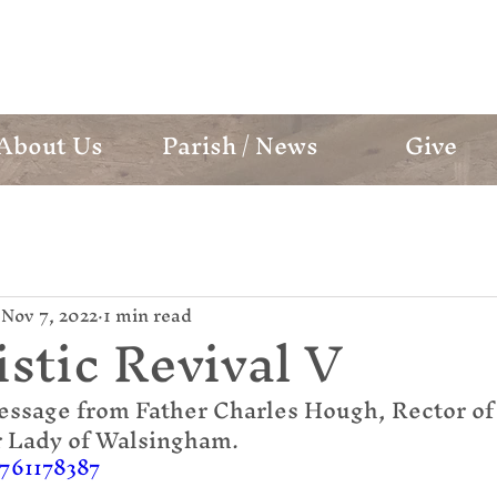
mund Campion Cathol
About Us
Parish / News
Give
Nov 7, 2022
1 min read
stic Revival V
essage from Father Charles Hough, Rector of 
r Lady of Walsingham.
/761178387