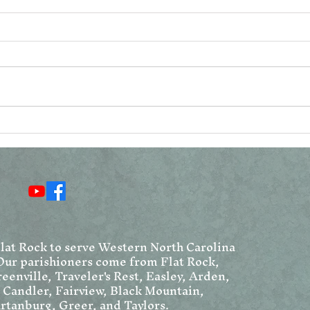
Reconsidering the
Vat
Resurrection Narratives
Ang
Chr
We
Flat Rock to serve Western North Carolina
Our parishioners come from Flat Rock,
eenville, Traveler's Rest, Easley, Arden,
, Candler, Fairview, Black Mountain,
rtanburg, Greer, and Taylors.