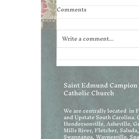
Comments
Write a comment...
Corpus Christi
Saint Edmund Campion
Catholic Church
We are centrally located in 
and Upstate South Carolina. 
Hendersonville, Asheville, Gr
Mills River, Fletcher, Saluda
Swannanoa, Waynesville, Spa