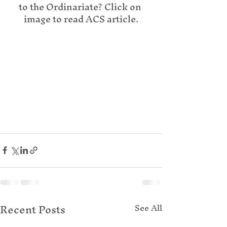
to the Ordinariate? Click on 
image to read ACS article.
Recent Posts
See All