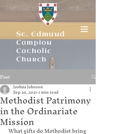
St. Edmund
Campion
Catholic
Church
Post
Joshua Johnson
Sep 20, 2021
1 min read
Methodist Patrimony
in the Ordinariate
Mission
What gifts do Methodist bring 