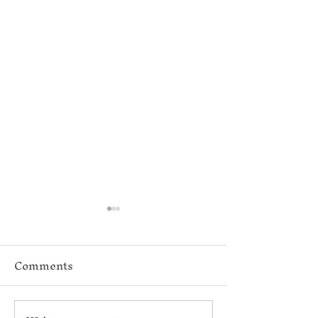
Comments