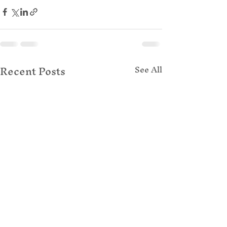
Recent Posts
See All