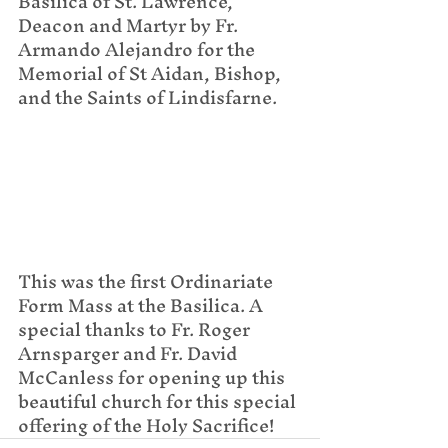
Basilica of St. Lawrence, 
Deacon and Martyr by Fr. 
Armando Alejandro for the 
Memorial of St Aidan, Bishop, 
and the Saints of Lindisfarne.
This was the first Ordinariate 
Form Mass at the Basilica. A 
special thanks to Fr. Roger 
Arnsparger and Fr. David 
McCanless for opening up this 
beautiful church for this special 
offering of the Holy Sacrifice!