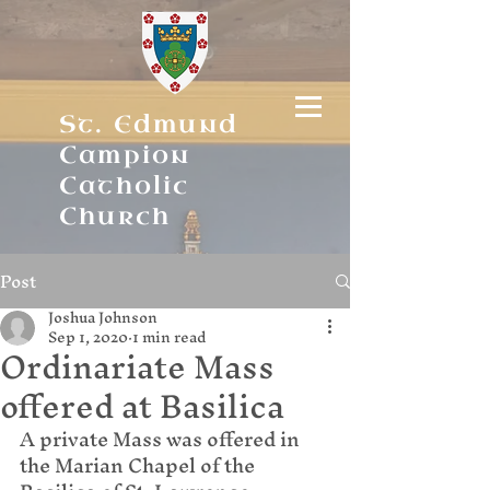
St. Edmund
Campion
Catholic
Church
Post
Joshua Johnson
Sep 1, 2020
1 min read
Ordinariate Mass
offered at Basilica
A private Mass was offered in 
the Marian Chapel of the 