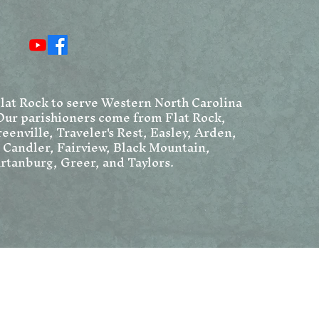
Resurrection Narratives
Ang
Chr
We
Flat Rock to serve Western North Carolina
Our parishioners come from Flat Rock,
eenville, Traveler's Rest, Easley, Arden,
, Candler, Fairview, Black Mountain,
rtanburg, Greer, and Taylors.