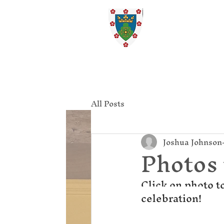
St. Ed
Home
All Posts
Joshua Johnson
Photos
Click on photo t
celebration! 