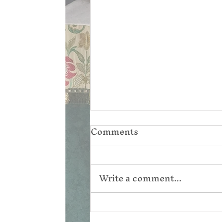
Comments
Write a comment...
Corpus Christi