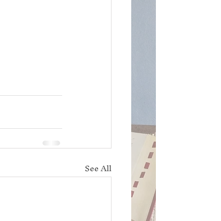
See All