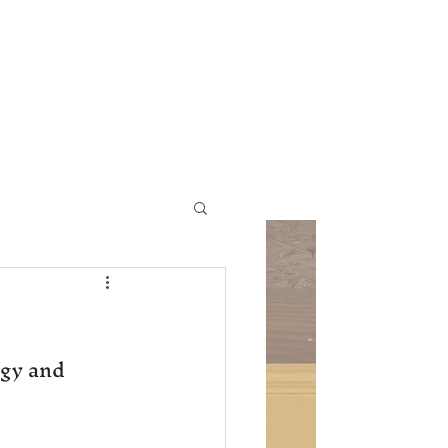
ic Church
Contact Us
gy and 