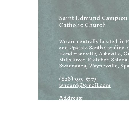
Saint Edmund Campion
Catholic Church
We are centrally located in 
and Upstate South Carolina. 
Hendersonville, Asheville, Gr
Mills River, Fletcher, Saluda
Swannanoa, Waynesville, Spa
(828) 393-5775
wncord@gmail.com
Address:
1222 W Blue Ridge Road
Flat Rock, NC 28731
Mailing: