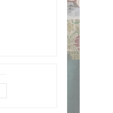
ican Document on