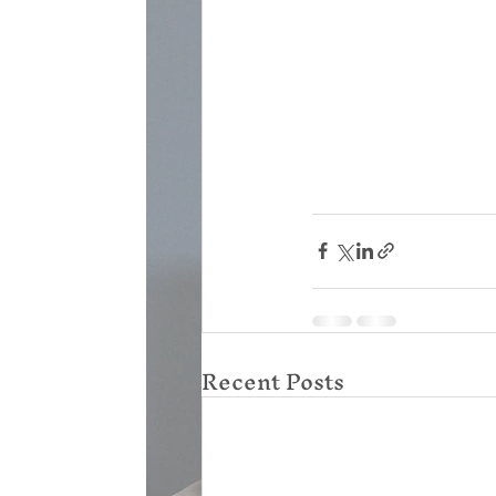
Recent Posts