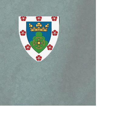
lican Patrimony,
ism Mass, and Holy
ek