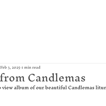
mund Campion Cathol
About Us
Parish / News
Give
Feb 3, 2025
1 min read
 from Candlemas
o view album of our beautiful Candlemas litur