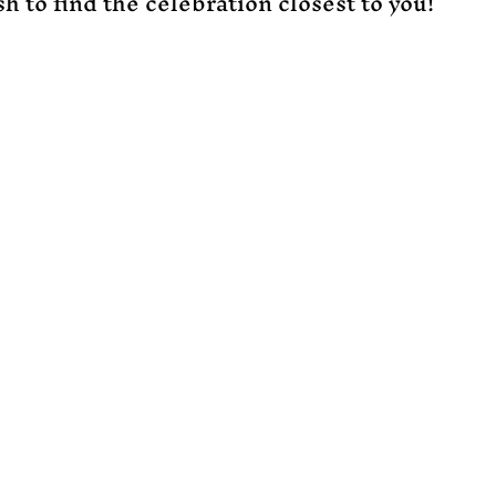
h to find the celebration closest to you!