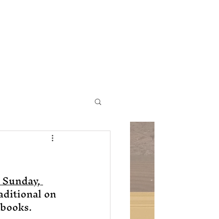
ic Church
Contact Us
 Sunday, 
raditional on 
books. 