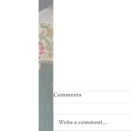
Comments
Write a comment...
Corpus Christi