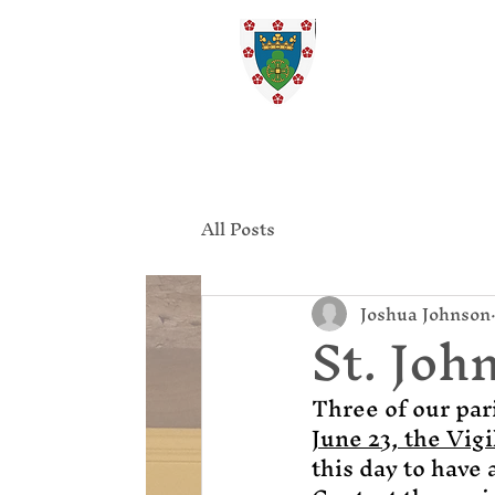
St. Ed
Home
All Posts
Joshua Johnson
St. John
Three of our par
June 23, the Vigi
this day to have