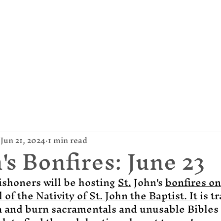
mund Campion Cathol
About Us
Parish / News
Give
Jun 21, 2024
1 min read
's Bonfires: June 23
ishoners will be hosting 
St.
 John's 
bonfires on
l of the Nativity of St. John the Baptist.
It
 is t
 a and burn sacramentals and unusable Bibles 