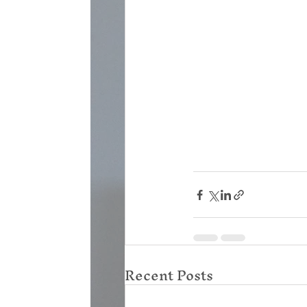
Recent Posts