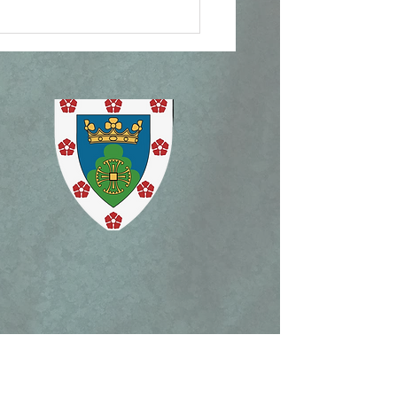
ican Document on
lican Patrimony,
ism Mass, and Holy
ek