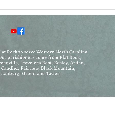
Reconsidering the
Vat
Resurrection Narratives
Ang
Chr
We
Flat Rock to serve Western North Carolina
Our parishioners come from Flat Rock,
eenville, Traveler's Rest, Easley, Arden,
, Candler, Fairview, Black Mountain,
rtanburg, Greer, and Taylors.