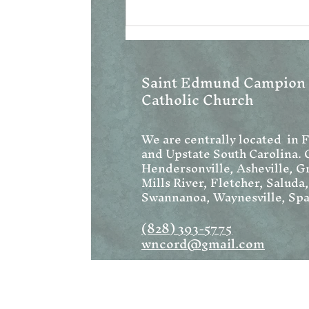
Saint Edmund Campion
Catholic Church
We are centrally located in 
and Upstate South Carolina. 
Hendersonville, Asheville, Gr
Mills River, Fletcher, Saluda
Swannanoa, Waynesville, Spa
(828) 393-5775
wncord@gmail.com
Address:
1222 W Blue Ridge Road
Flat Rock, NC 28731