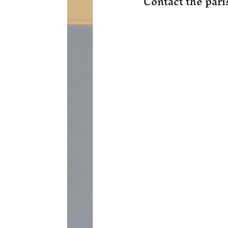
Contact the paris