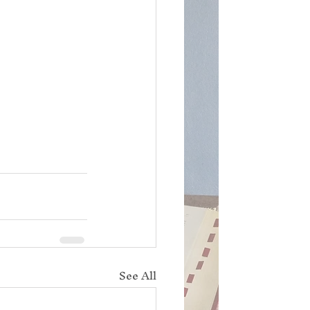
See All