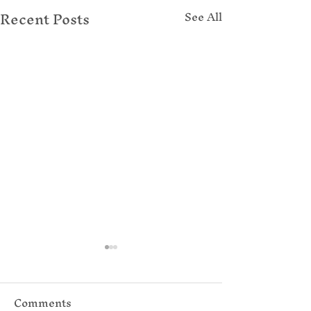
Recent Posts
See All
Comments