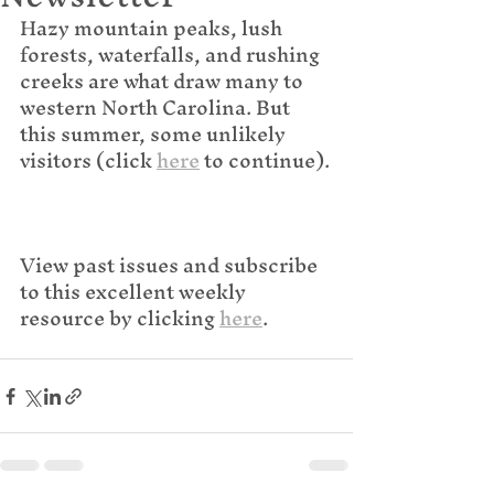
Hazy mountain peaks, lush 
forests, waterfalls, and rushing 
creeks are what draw many to 
western North Carolina. But 
this summer, some unlikely 
visitors (click 
here
 to continue).
View past issues and subscribe 
to this excellent weekly 
resource by clicking 
here
.