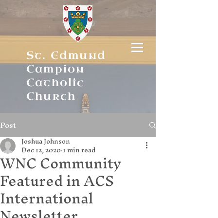
St. Edmund
Campion
Catholic
Church
Post
Joshua Johnson
Dec 12, 2020
1 min read
WNC Community
Featured in ACS
International
Newsletter